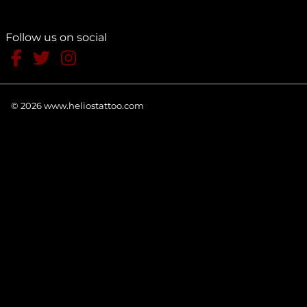
Follow us on social
©
2026
www.heliostattoo.com