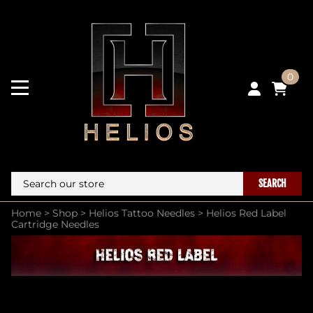
0
SEARCH
Home
>
Shop
>
Helios Tattoo Needles
>
Helios Red Label
Cartridge Needles