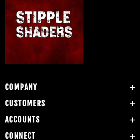
COMPANY
CUSTOMERS
ACCOUNTS
CONNECT