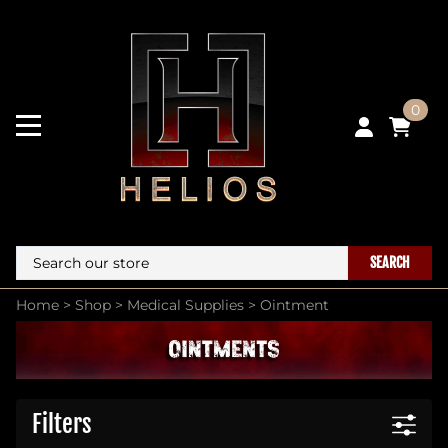
0
SEARCH
Home
>
Shop
>
Medical Supplies
>
Ointment
Filters