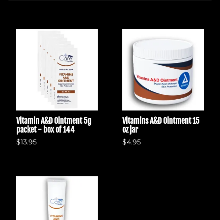
Vitamin A&D Ointment 5g
Vitamins A&D Ointment 15
packet - box of 144
oz jar
$13.95
$4.95