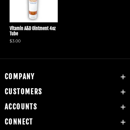
Vitamin A&D Ointment 4oz
Tube
$3.00
COMPANY
CUSTOMERS
ACCOUNTS
CONNECT