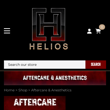
0
SEARCH
Home
>
Shop
>
Aftercare & Anesthetics