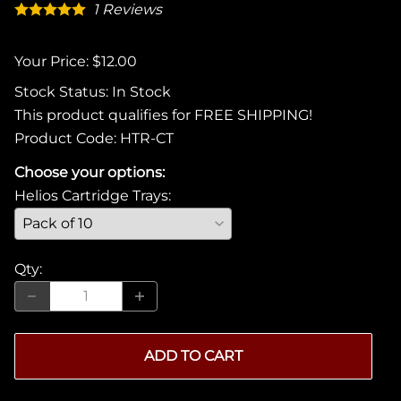
1
Reviews
Your Price: $12.00
Stock Status:
In Stock
This product qualifies for FREE SHIPPING!
Product Code
:
HTR-CT
Choose your options:
Helios Cartridge Trays
:
Qty
:
ADD TO CART