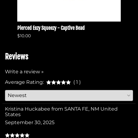
Pierced Eezy Squeezy - Captive Bead
Pierce
$10.00
$10.0
Reviews
Write a review »
Average Rating:
( 1 )
Kristina Huckabee from SANTA FE, NM United
States
September 30, 2025