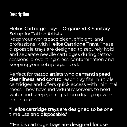
Description
Helios Cartridge Trays – Organized & Sanitary
Setup for Tattoo Artists
Keep your workspace clean, efficient, and
professional with
Helios Cartridge Trays
. These
disposable trays are designed to securely hold
and separate needle cartridges during tattoo
sessions, preventing cross-contamination and
keeping your setup organized.
Perfect for
tattoo artists who demand speed,
cleanliness, and control
, each tray fits multiple
cartridges and offers quick access with minimal
mess. They have individual reservoirs to hold
water and keep your tips from drying up when
not in use.
*Helios cartridge trays are designed to be one
time use and disposable.*
**Helios cartridge trays are designed for use