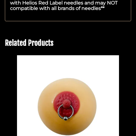
with Helios Red Label needles and may NOT
compatible with all brands of needles**
Related Products