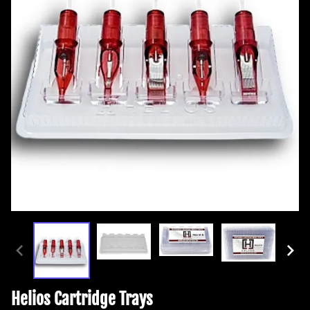
Helios Cartridge Trays