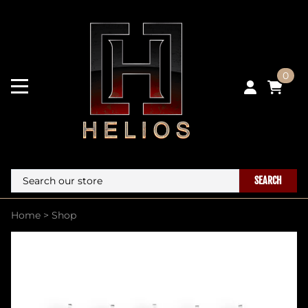
0
SEARCH
Home
>
Shop