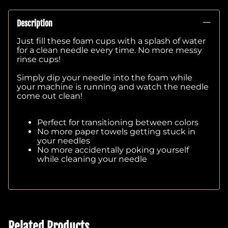
Description
Just fill these foam cups with a splash of water
for a clean needle every time. No more messy
rinse cups!
Simply dip your needle into the foam while
your machine is running and watch the needle
come out clean!
Perfect for transitioning between colors
No more paper towels getting stuck in
your needles
No more accidentally poking yourself
while cleaning your needle
Related Products