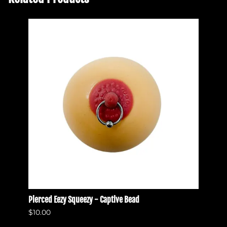
Pierced Eezy Squeezy - Captive Bead
Pierce
$10.00
$10.0