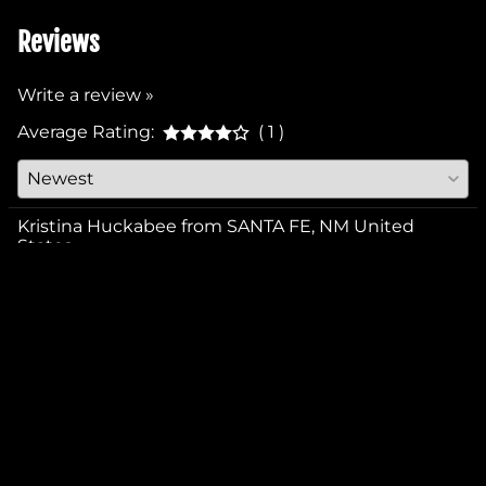
Reviews
Write a review »
Average Rating:
( 1 )
Kristina Huckabee from SANTA FE, NM United
States
September 30, 2025
YES
NO
Was this review helpful to you?
COMPANY