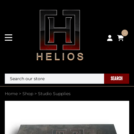
-
SEARCH
Home
>
Shop
>
Studio Supplies