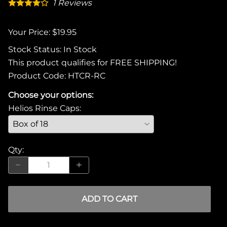
1
Reviews
Your Price: $19.95
Stock Status:
In Stock
This product qualifies for FREE SHIPPING!
Product Code
:
HTCR-RC
Choose your options:
Helios Rinse Caps
:
Qty
:
ADD TO CART