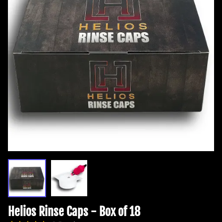
Helios Rinse Caps - Box of 18