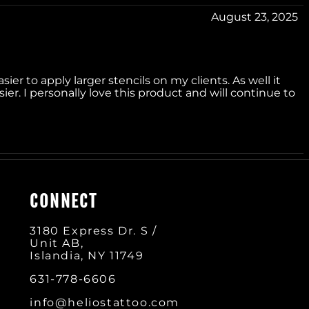
August 23, 2025
sier to apply larger stencils on my clients. As well it
r. I personally love this product and will continue to
CONNECT
3180 Express Dr. S /
Unit AB,
Islandia, NY 11749
631-778-660
6
info@heliostattoo.com