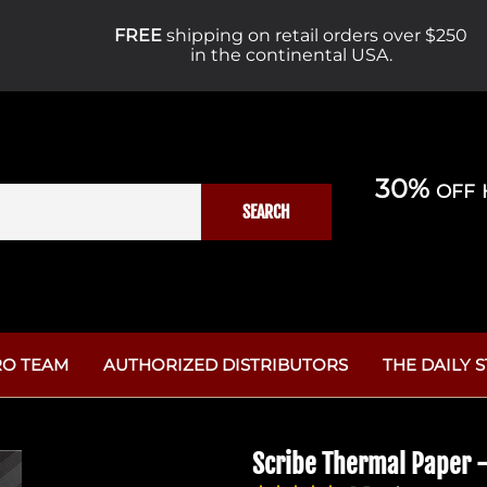
FREE
shipping on retail orders over $250
in the continental USA.
30% off 
SEARCH
RO TEAM
AUTHORIZED DISTRIBUTORS
THE DAILY 
Why Helios 
es
Piercing Supplies
Aftercare
The Unspoke
Scribe Thermal Paper -
Cartridge
Afterca
Studio Supplies
10 Mistakes