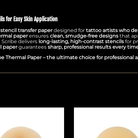
ls for Easy Skin Application
tencil transfer paper
designed for
tattoo artists who de
ermal paper
ensures
clean, smudge-free designs
that ap
s Scribe delivers
long-lasting, high-contrast stencils
for p
l paper
guarantees
sharp, professional results every tim
be Thermal Paper – the ultimate choice for professional ar