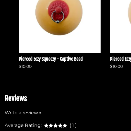
Pierced Eezy Squeezy - Captive Bead
Pierced Eez
$10.00
$10.00
Reviews
Write a review »
Average Rating:
( 1 )