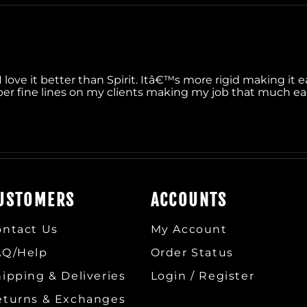
I love it better than Spirit. Itâ€™s more rigid making it ea
r fine lines on my clients making my job that much easie
USTOMERS
ACCOUNTS
ontact Us
My Account
AQ/Help
Order Status
ipping & Deliveries
Login / Register
eturns & Exchanges