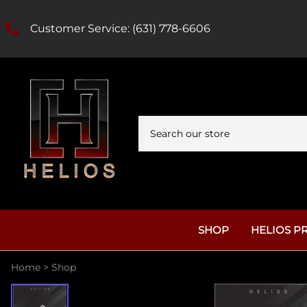
Customer Service:
(631) 778-6606
SHOP
HELIOS P
Home
>
Shop
Tattoo Ink
Helios Tattoo Needl
Helios Reserve
Helios Red Label 
Needles