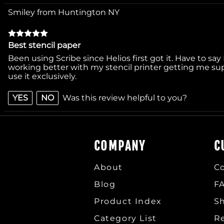
Smiley from Huntington NY
Best stencil paper
Been using Scribe since Helios first got it. Have to say 
working better with my stencil printer getting me supe
use it exclusively.
YES
NO
Was this review helpful to you?
COMPANY
C
About
C
Blog
F
Product Index
Sh
Category List
R