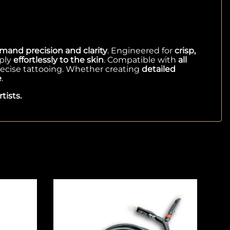
mand precision and clarity
. Engineered for
crisp,
ply
effortlessly to the skin
. Compatible with
all
recise tattooing. Whether creating
detailed
e
.
tists.