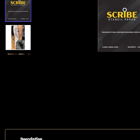
Helios Suicide Black
Helios Pink Label
5 Shades of Darkness
Needles
Greywash
Helios Eclipse (N
Dynamic
Bar)
Allegory Lining & Shading
Permanent Cosmet
Inks
Helios Pink Labe
Eternal Ink
Cartridges
Fusion Ink
Memory Foam Gr
World Famous
Microblades
Stiletto Black
Rubber Grip Micr
Ink Caps
Baby Blades Micr
Inks & Pigments
Numbing
Medical Supplies
Studio Lighting
Description