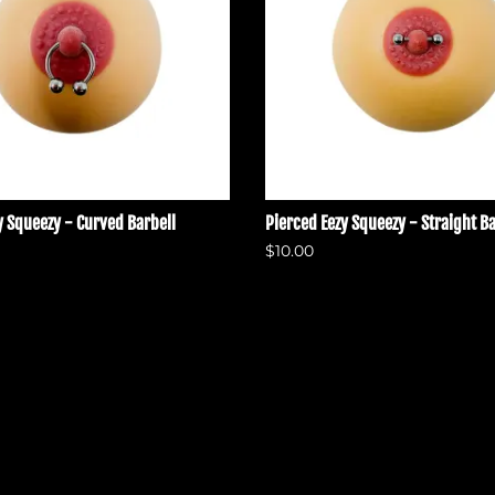
y Squeezy - Curved Barbell
Pierced Eezy Squeezy - Straight Ba
$10.00