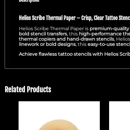
Helios Scribe Thermal Paper – Crisp, Clear Tattoo Stenci
Helios Scribe Thermal Paper is
premium-quality s
bold stencil transfers
, this
high-performance th
thermal copiers and hand-drawn stencils
, Helio
linework or bold designs
, this
easy-to-use stenci
Achieve flawless tattoo stencils with Helios Scri
Related Products